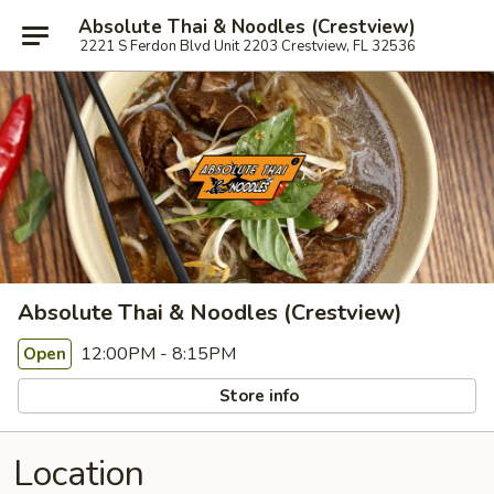
Absolute Thai & Noodles (Crestview)
2221 S Ferdon Blvd Unit 2203 Crestview, FL 32536
Absolute Thai & Noodles (Crestview)
12:00PM - 8:15PM
Open
Store info
Location