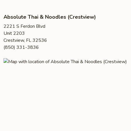
Absolute Thai & Noodles (Crestview)
2221 S Ferdon Blvd
Unit 2203
Crestview, FL 32536
(850) 331-3836