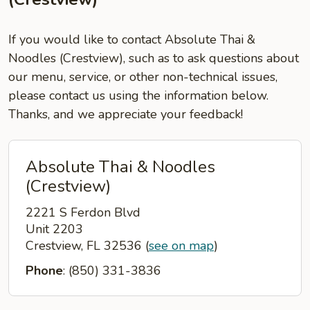
If you would like to contact Absolute Thai &
Noodles (Crestview), such as to ask questions about
our menu, service, or other non-technical issues,
please contact us using the information below.
Thanks, and we appreciate your feedback!
Absolute Thai & Noodles
(Crestview)
2221 S Ferdon Blvd
Unit 2203
Crestview, FL 32536
(
see on map
)
Phone
: (850) 331-3836