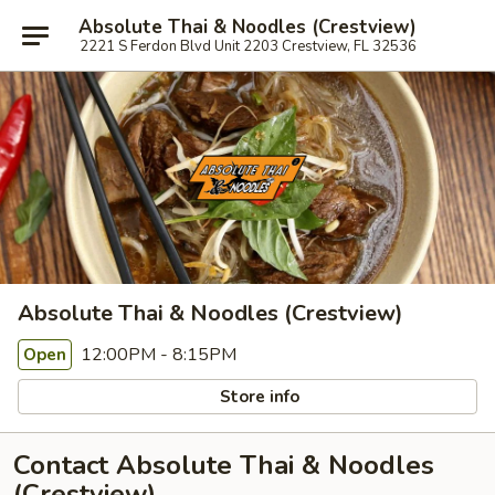
Absolute Thai & Noodles (Crestview)
2221 S Ferdon Blvd Unit 2203 Crestview, FL 32536
Absolute Thai & Noodles (Crestview)
12:00PM - 8:15PM
Open
Store info
Contact Absolute Thai & Noodles
(Crestview)