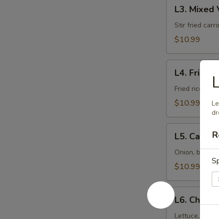
L3.
L3. Mixed
Mixed
Veggies
Stir fried car
$10.99
L4.
L4. Fried R
L
Fried
Rice
Fried rice wit
$10.99
Le
dr
L5.
R
L5. Cashe
Cashew
Nut
Onion, bell p
Sp
$10.99
L6.
L6. Chicke
Chicken
Salad
Lettuce, cucum