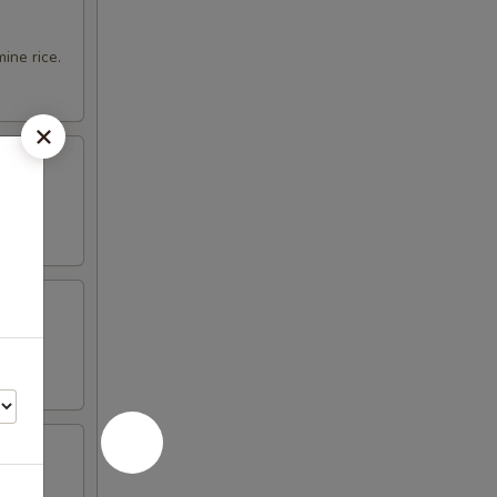
ine rice.