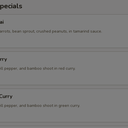
pecials
ai
arrots, bean sprout, crushed peanuts, in tamarind sauce.
rry
ell pepper, and bamboo shoot in red curry.
Curry
ell pepper, and bamboo shoot in green curry.