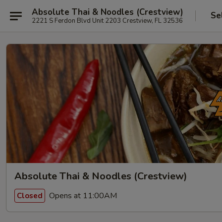
Absolute Thai & Noodles (Crestview)
Se
2221 S Ferdon Blvd Unit 2203 Crestview, FL 32536
Absolute Thai & Noodles (Crestview)
Opens at 11:00AM
Closed