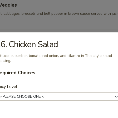
 Veggies
rot, cabbages, broccoli, and bell pepper in brown sauce served with jasm
ice
6. Chicken Salad
h carrot and onion with your choice of meat.
ttuce, cucumber, tomato, red onion, and cilantro in Thai style salad
essing.
equired Choices
w Nut
epper, carrot and cashew nut in brown sauce.
icy Level
n Salad
ber, tomato, red onion, and cilantro in Thai style salad dressing.