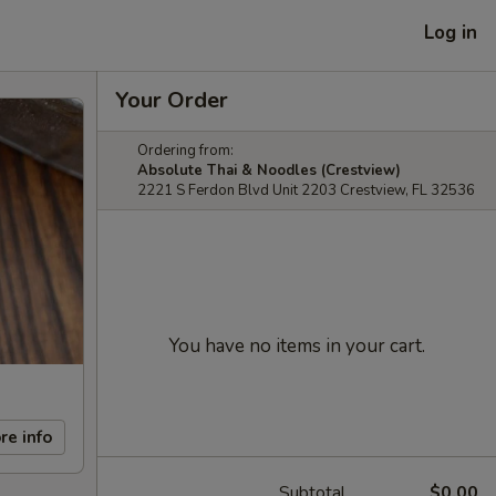
Log in
Your Order
Ordering from:
Absolute Thai & Noodles (Crestview)
2221 S Ferdon Blvd Unit 2203 Crestview, FL 32536
You have no items in your cart.
re info
Subtotal
$0.00