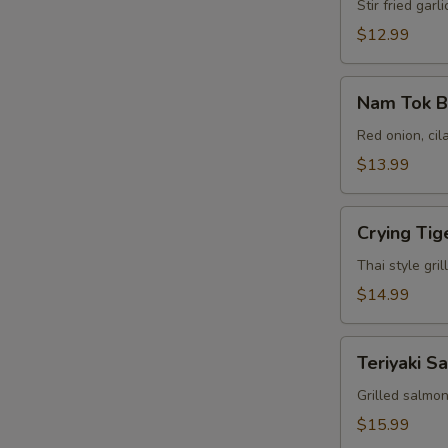
Garlic
Stir fried gar
(L-
$12.99
Bento
Box)
Nam
Nam Tok B
Tok
Beef
Red onion, cil
(L-
$13.99
Bento
Box)
Crying
E
Crying Tig
Tiger
(L-
Thai style gri
Bento
$14.99
Box)
Teriyaki
Teriyaki S
Salmon
(L-
Grilled salmo
Bento
$15.99
Box)