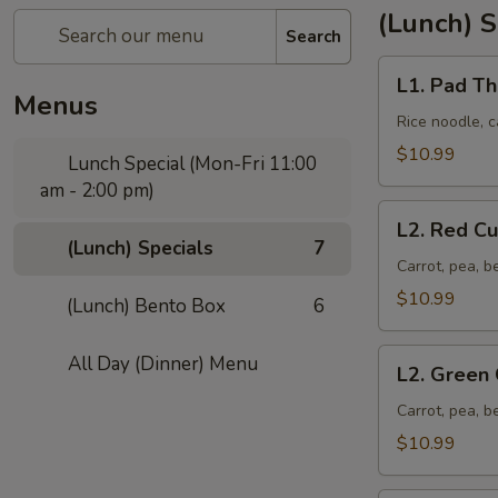
(Lunch) S
Search
L1.
L1. Pad Th
Pad
Menus
Thai
Rice noodle, c
$10.99
Lunch Special (Mon-Fri 11:00
am - 2:00 pm)
L2.
L2. Red Cu
Red
(Lunch) Specials
7
Curry
Carrot, pea, b
$10.99
(Lunch) Bento Box
6
L2.
All Day (Dinner) Menu
L2. Green 
Green
Curry
Carrot, pea, b
$10.99