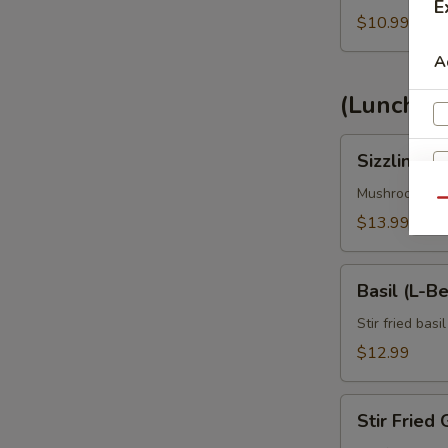
E
$10.99
A
(Lunch) 
Sizzling
Sizzling C
Chiangmai
(L-
Mushroom, oni
Qu
Bento
$13.99
Box)
Basil
Basil (L-B
(L-
Bento
Stir fried basi
Box)
$12.99
E
Stir
Stir Fried 
Fried