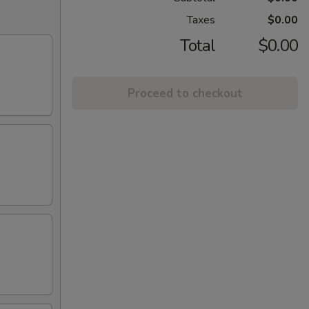
Taxes
$0.00
Total
$0.00
Proceed to checkout