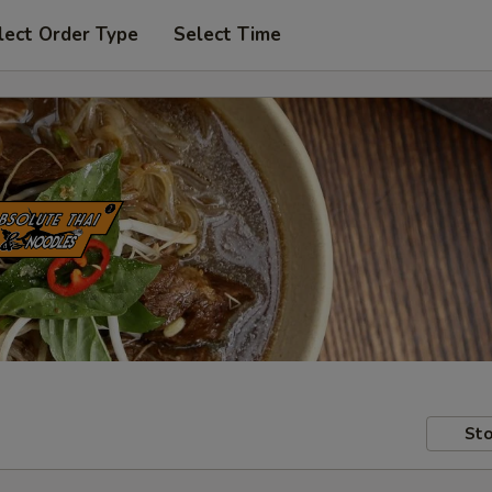
lect Order Type
Select Time
Sto