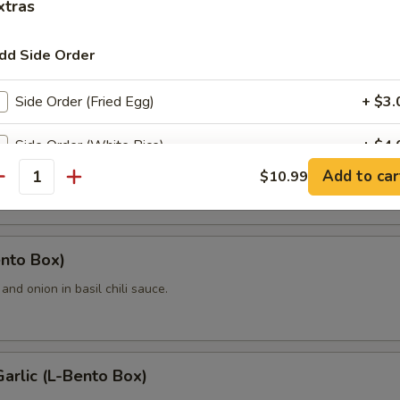
xtras
dd Side Order
Bento Box
Side Order (Fried Egg)
+ $3.
hiangmai (L-Bento Box)
Side Order (White Rice)
+ $4.
on, raisins, pineapple, bell pepper and cashew nut with your choice o
Add to car
$10.99
antity
Side Order (Fried Rice W/Egg)
+ $6.
Side Order (Sticky Rice)
+ $5.
ento Box)
Side Order (Steamed Rice Noodle)
+ $4.
l and onion in basil chili sauce.
xtra Egg or Meat
Garlic (L-Bento Box)
Extra (Egg)
+ $3.