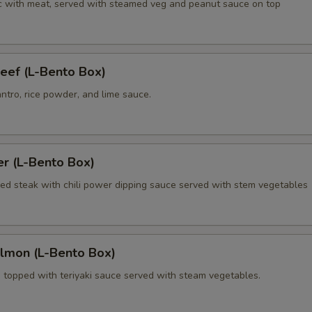
lic with meat, served with steamed veg and peanut sauce on top
Extra (Chicken)
+ $4.
Extra (Pork)
+ $4.
eef (L-Bento Box)
Extra (Beef)
+ $4.
antro, rice powder, and lime sauce.
Extra (Shrimp 3 Pcs)
+ $5.
xtra Tofu,Veggies
er (L-Bento Box)
lled steak with chili power dipping sauce served with stem vegetables
Extra (Tofu)
+ $4.
Extra (Mixed Veggies)
+ $4.
almon (L-Bento Box)
Extra (Cilantro)
+ $3.
n topped with teriyaki sauce served with steam vegetables.
Extra (Carrots)
+ $3.