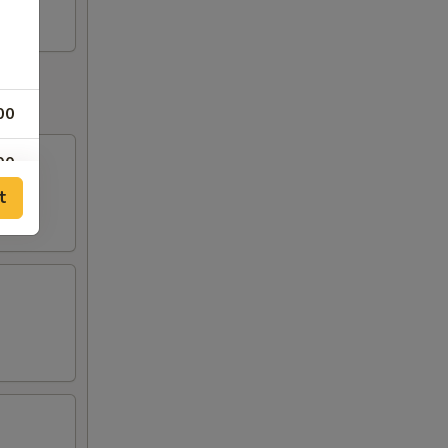
00
00
f meat
t
00
00
00
00