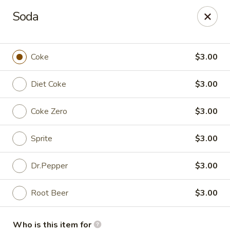
Absolute Thai & Noodles (Crestview)
Soda
2221 S Ferdon Blvd Unit 2203 Crestview, FL 32536
Select Order Type
Select Time
Coke
$3.00
Diet Coke
$3.00
Coke Zero
$3.00
Sprite
$3.00
Dr.Pepper
$3.00
Absolute Thai & Noodles (Crestview)
Root Beer
$3.00
Opens at 11:00AM
Closed
Store info
Who is this item for