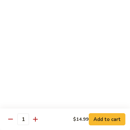
FH1.
FH1. Sweet Chili Fish
Sweet
Chili
Deep fried whole fish with house sweet chili sauce
Fish
$19.99
FH2.
FH2. Tamarind Fish
Tamarind
Fish
Deep fried whole fish with tamarind sauce
$19.99
FH3.
FH3. Garlic Fish
Garlic
Fish
Deep fried whole fish in garlic sauce
$19.99
Add to cart
$14.99
Quantity
Side Order