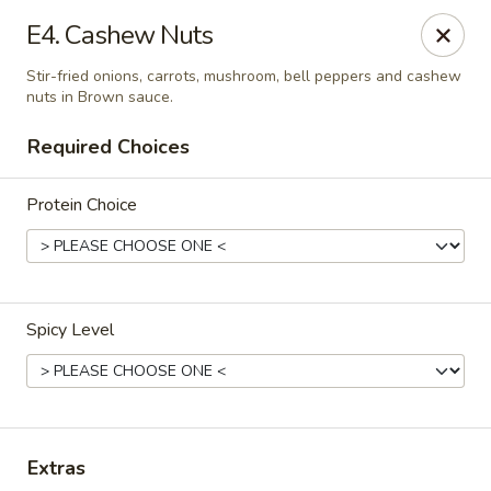
Absolute Thai & Noodles (Crestview)
E4. Cashew Nuts
2221 S Ferdon Blvd Unit 2203 Crestview, FL 32536
Stir-fried onions, carrots, mushroom, bell peppers and cashew
nuts in Brown sauce.
Select Order Type
Select Time
Required Choices
Protein Choice
Spicy Level
Absolute Thai & Noodles (Crestview)
Opens at 12:00PM
Closed
Extras
Store info