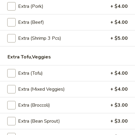
A4. Steamed Dumplings (5 Pcs)
Extra (Pork)
+ $4.00
Steamed
Dumplings
Grounded chicken, mushroom, onion, snow pea and carrot
wrapped in wonton wrapper.
(5
Extra (Beef)
+ $4.00
Pcs)
$7.99
Extra (Shrimp 3 Pcs)
+ $5.00
A5.
A5. Fried Wonton (8 Pcs)
Fried
Extra Tofu,Veggies
Wonton
Fried wonton with grounded chicken filling.
(8
$7.99
Pcs)
Extra (Tofu)
+ $4.00
A6.
A6. Fish Cake (8 Pcs)
Extra (Mixed Veggies)
+ $4.00
Fish
Cake
Grounded fish with red curry, lemon leaves.
(8
Extra (Broccoli)
+ $3.00
$7.99
Pcs)
Extra (Bean Sprout)
+ $3.00
A7.
A7. Thai Wings (5 Pcs)
Thai