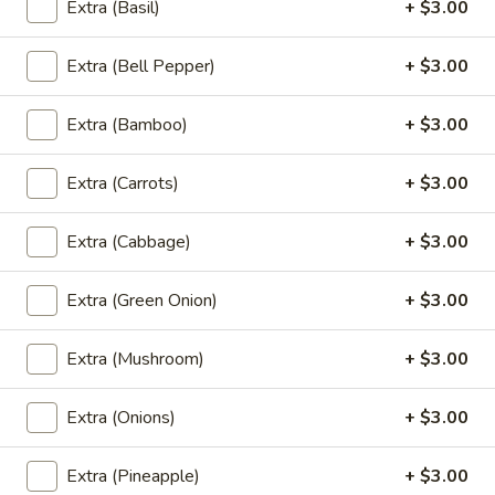
Wings
Extra (Basil)
+ $3.00
Fried chicken wings marinated in special sauce
(5
$8.99
Pcs)
Extra (Bell Pepper)
+ $3.00
A8.
A8. Chiang Mai Sausage (Sai Au)
Chiang
Extra (Bamboo)
+ $3.00
Mai
Ground pork, lemongrass, kaffir lime leaves, turmeric, garlic,
redonion, pepper, salt
Sausage
Extra (Carrots)
+ $3.00
(Sai
NOT Spicy:
$7.99
Au)
HOT Spicy:
$7.99
Extra (Cabbage)
+ $3.00
A9.
Extra (Green Onion)
+ $3.00
A9. Gyoza (5Pcs)
Gyoza
(5Pcs)
Chicken and veggies
Extra (Mushroom)
+ $3.00
$7.99
Extra (Onions)
+ $3.00
Beverages
Extra (Pineapple)
+ $3.00