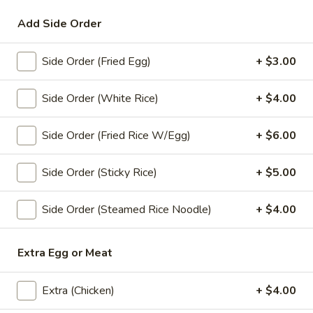
Add Side Order
Lunch Special (Mon-Fri 11:00 am - 2:00 pm)
All
Side Order (Fried Egg)
+ $3.00
Entrees
Appetizers
Side Order (White Rice)
+ $4.00
A1.
Side Order (Fried Rice W/Egg)
+ $6.00
A1. Spring Roll (3 Pcs)
Spring
Roll
Crispy fried roll stuffed with vegetables.
Side Order (Sticky Rice)
+ $5.00
(3
$4.00
Pcs)
Side Order (Steamed Rice Noodle)
+ $4.00
A2.
A2. Chicken Satay (4 Pcs)
Chicken
Extra Egg or Meat
Satay
Grilled marinated chicken skewers served with peanut sauce
(4
$7.99
Pcs)
Extra (Chicken)
+ $4.00
A4.