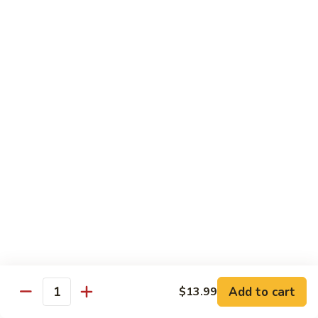
FH1.
FH1. Sweet Chili Fish
Sweet
Chili
Deep fried whole fish with house sweet chili sauce
Fish
$19.99
FH2.
FH2. Tamarind Fish
Tamarind
Fish
Deep fried whole fish with tamarind sauce
$19.99
FH3.
FH3. Garlic Fish
Garlic
Fish
Deep fried whole fish in garlic sauce
$19.99
Add to cart
$13.99
Quantity
Side Order