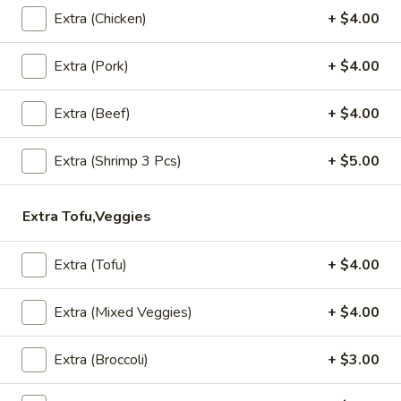
A4. Steamed Dumplings (5 Pcs)
Extra (Chicken)
+ $4.00
Steamed
Dumplings
Grounded chicken, mushroom, onion, snow pea and carrot
wrapped in wonton wrapper.
(5
Extra (Pork)
+ $4.00
Pcs)
$7.99
Extra (Beef)
+ $4.00
A5.
A5. Fried Wonton (8 Pcs)
Fried
Extra (Shrimp 3 Pcs)
+ $5.00
Wonton
Fried wonton with grounded chicken filling.
(8
$7.99
Extra Tofu,Veggies
Pcs)
A6.
A6. Fish Cake (8 Pcs)
Extra (Tofu)
+ $4.00
Fish
Cake
Grounded fish with red curry, lemon leaves.
(8
Extra (Mixed Veggies)
+ $4.00
$7.99
Pcs)
Extra (Broccoli)
+ $3.00
A7.
A7. Thai Wings (5 Pcs)
Thai