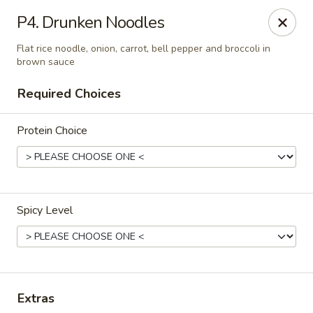
Absolute Thai & Noodles (Crestview)
P4. Drunken Noodles
2221 S Ferdon Blvd Unit 2203 Crestview, FL 32536
Flat rice noodle, onion, carrot, bell pepper and broccoli in
brown sauce
Select Order Type
Select Time
Required Choices
Protein Choice
Spicy Level
Absolute Thai & Noodles (Crestview)
Opens at 11:00AM
Closed
Extras
Store info