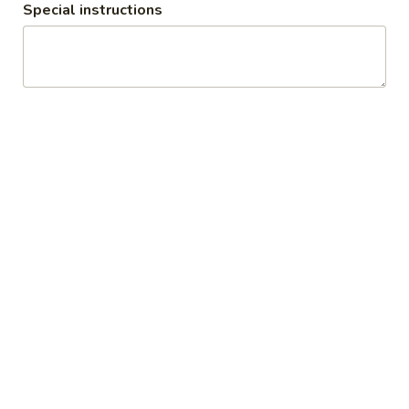
Special instructions
Sweet
Sweet Tea
Tea
$3.00
Unsweet
Unsweet Tea
Tea
$3.00
Soda
Soda
Coke:
$3.00
Diet Coke:
$3.00
Coke Zero:
$3.00
Sprite:
$3.00
Dr.Pepper:
$3.00
Root Beer:
$3.00