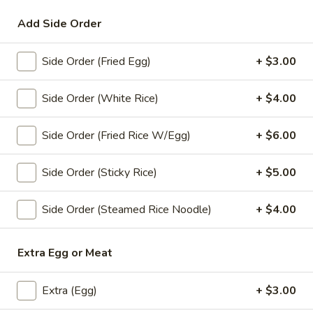
Add Side Order
Lunch Special (Mon-Fri 11:00 am - 2:00 pm)
All
Side Order (Fried Egg)
+ $3.00
Fried Noodle
Appetizers
Side Order (White Rice)
+ $4.00
A1.
Side Order (Fried Rice W/Egg)
+ $6.00
A1. Spring Roll (3 Pcs)
Spring
Roll
Crispy fried roll stuffed with vegetables.
Side Order (Sticky Rice)
+ $5.00
(3
$4.00
Pcs)
Side Order (Steamed Rice Noodle)
+ $4.00
A2.
A2. Chicken Satay (4 Pcs)
Chicken
Extra Egg or Meat
Satay
Grilled marinated chicken skewers served with peanut sauce
(4
$7.99
Pcs)
Extra (Egg)
+ $3.00
A4.