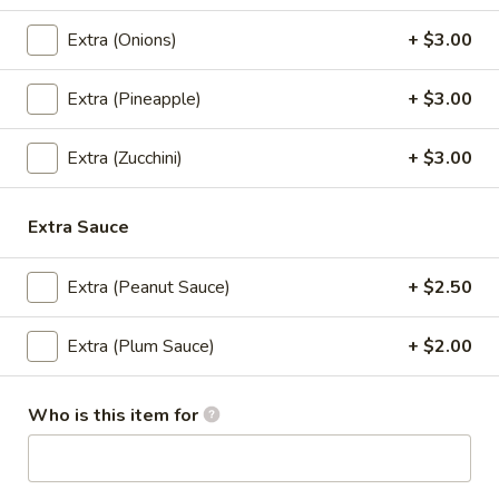
Thai
Thai Iced Tea
Extra (Onions)
+ $3.00
Iced
Tea
Thai Iced Tea:
$4.00
Light Ice:
$5.00
Extra (Pineapple)
+ $3.00
'NO' Ice:
$6.00
Extra (Zucchini)
+ $3.00
Thai
Thai Iced Green Tea
Iced
Extra Sauce
Green
Thai Iced Green Tea:
$4.00
Tea
Light Ice:
$5.00
Extra (Peanut Sauce)
+ $2.50
'NO' Ice:
$6.00
Extra (Plum Sauce)
+ $2.00
Thai
Thai Iced Coffee
Iced
Coffee
Thai Iced Coffee:
$4.00
Who is this item for
Light Ice:
$5.00
'NO' Ice:
$6.00