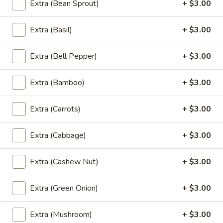
Wings
Extra (Bean Sprout)
+ $3.00
Fried chicken wings marinated in special sauce
(5
$8.99
Pcs)
Extra (Basil)
+ $3.00
A8.
A8. Chiang Mai Sausage (Sai Au)
Chiang
Extra (Bell Pepper)
+ $3.00
Mai
Ground pork, lemongrass, kaffir lime leaves, turmeric, garlic,
redonion, pepper, salt
Sausage
Extra (Bamboo)
+ $3.00
(Sai
NOT Spicy:
$7.99
Au)
HOT Spicy:
$7.99
Extra (Carrots)
+ $3.00
A9.
Extra (Cabbage)
+ $3.00
A9. Gyoza (5Pcs)
Gyoza
(5Pcs)
Chicken and veggies
Extra (Cashew Nut)
+ $3.00
$7.99
Extra (Green Onion)
+ $3.00
Beverages
Extra (Mushroom)
+ $3.00