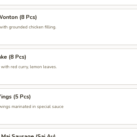
Wonton (8 Pcs)
ith grounded chicken filling.
ake (8 Pcs)
with red curry, lemon leaves.
ings (5 Pcs)
wings marinated in special sauce
 Mai Sausage (Sai Au)