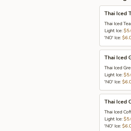
Thai
Thai Iced 
Iced
Tea
Thai Iced Tea
Light Ice:
$5
'NO' Ice:
$6.
Thai
Thai Iced 
Iced
Green
Thai Iced Gr
Tea
Light Ice:
$5
'NO' Ice:
$6.
Thai
Thai Iced 
Iced
Coffee
Thai Iced Cof
Light Ice:
$5
'NO' Ice:
$6.