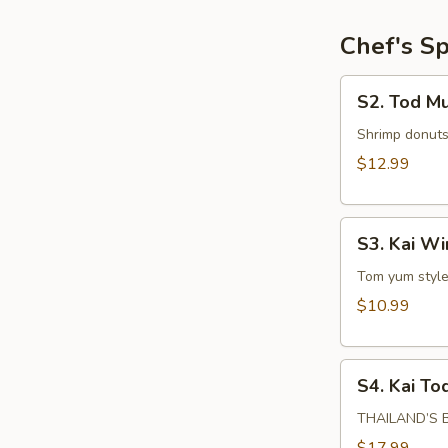
Chef's Sp
S2.
S2. Tod M
Tod
Mun
Shrimp donuts
Goog
$12.99
S3.
S3. Kai W
Kai
Wing
Tom yum style 
Zabb
$10.99
S4.
S4. Kai To
Kai
Tod
THAILAND’S BE
Hat