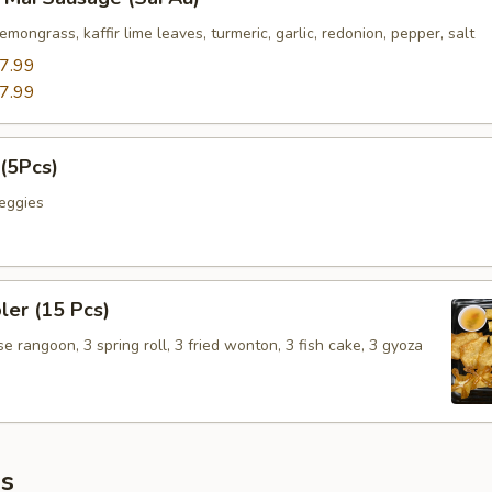
emongrass, kaffir lime leaves, turmeric, garlic, redonion, pepper, salt
7.99
7.99
(5Pcs)
eggies
er (15 Pcs)
 rangoon, 3 spring roll, 3 fried wonton, 3 fish cake, 3 gyoza
s