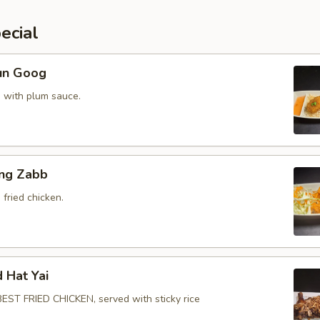
ecial
un Goog
 with plum sauce.
ing Zabb
fried chicken.
d Hat Yai
ST FRIED CHICKEN, served with sticky rice