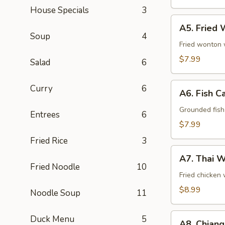
Pcs)
House Specials
3
A5.
A5. Fried 
Fried
Soup
4
Wonton
Fried wonton w
(8
$7.99
Salad
6
Pcs)
A6.
Curry
6
A6. Fish C
Fish
Cake
Grounded fish 
Entrees
6
(8
$7.99
Pcs)
Fried Rice
3
A7.
A7. Thai W
Thai
Fried Noodle
10
Wings
Fried chicken 
(5
$8.99
Noodle Soup
11
Pcs)
A8.
Duck Menu
5
A8. Chiang