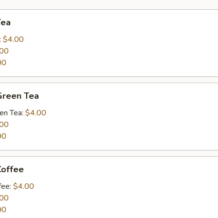
Tea
:
$4.00
.00
00
Green Tea
een Tea:
$4.00
.00
00
Coffee
fee:
$4.00
.00
00