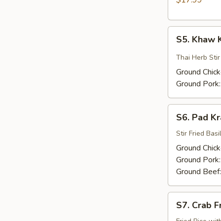
$17.99
Yai
S5.
S5. Khaw 
Khaw
Kling
Thai Herb Sti
Ground Chic
Ground Pork
S6.
S6. Pad K
Pad
Kra
Stir Fried Basil
Praw
Ground Chic
Ground Pork
Ground Beef
S7.
S7. Crab F
Crab