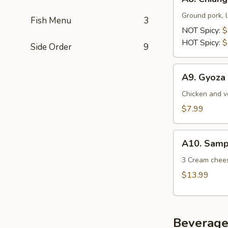
Chiang
Mai
Ground pork, l
Fish Menu
3
Sausage
NOT Spicy:
$
(Sai
HOT Spicy:
$
Side Order
9
Au)
A9.
A9. Gyoza 
Gyoza
(5Pcs)
Chicken and v
$7.99
A10.
A10. Sampl
Sampler
(15
3 Cream cheese
Pcs)
$13.99
Beverage