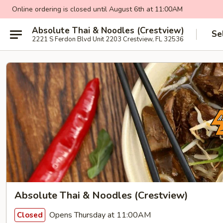
Online ordering is closed until August 6th at 11:00AM
Absolute Thai & Noodles (Crestview)
Se
2221 S Ferdon Blvd Unit 2203 Crestview, FL 32536
Absolute Thai & Noodles (Crestview)
Opens Thursday at 11:00AM
Closed