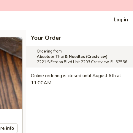
Log in
Your Order
Ordering from:
Absolute Thai & Noodles (Crestview)
2221 S Ferdon Blvd Unit 2203 Crestview, FL 32536
Online ordering is closed until August 6th at
11:00AM
re info