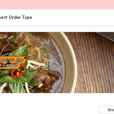
lect Order Type
Sto