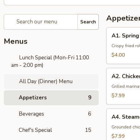
Appetize
Search
A1.
A1. Spring
Spring
Menus
Roll
Crispy fried r
(3
$4.00
Lunch Special (Mon-Fri 11:00
Pcs)
am - 2:00 pm)
A2.
A2. Chicke
Chicken
All Day (Dinner) Menu
Satay
Grilled marin
(4
$7.99
Appetizers
9
Pcs)
A4.
Beverages
6
A4. Steam
Steamed
Dumplings
Grounded chic
Chef's Special
15
(5
$7.99