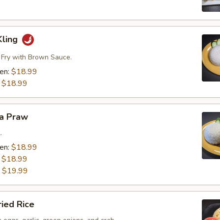
Kling
r Fry with Brown Sauce.
ken:
$18.99
:
$18.99
ra Praw
.
ken:
$18.99
:
$18.99
:
$19.99
ried Rice