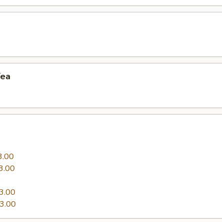
a
Tea
3.00
3.00
0
3.00
3.00