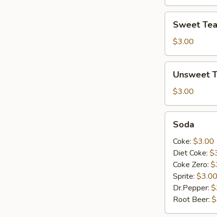
Sweet
Sweet Te
Tea
$3.00
Unsweet
Unsweet 
Tea
$3.00
Soda
Soda
Coke:
$3.00
Diet Coke:
$
Coke Zero:
$
Sprite:
$3.0
Dr.Pepper:
$
Root Beer:
$