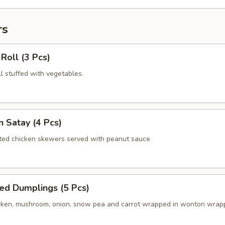
rs
 Roll (3 Pcs)
oll stuffed with vegetables.
n Satay (4 Pcs)
ated chicken skewers served with peanut sauce
ed Dumplings (5 Pcs)
ken, mushroom, onion, snow pea and carrot wrapped in wonton wrap