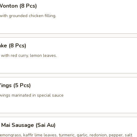
Wonton (8 Pcs)
ith grounded chicken filling.
ake (8 Pcs)
with red curry, lemon leaves.
ings (5 Pcs)
wings marinated in special sauce
 Mai Sausage (Sai Au)
emongrass, kaffir lime leaves, turmeric, garlic, redonion, pepper, salt