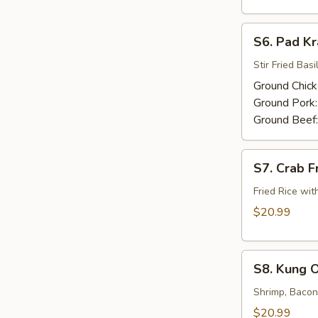
S6.
S6. Pad K
Pad
Kra
Stir Fried Basil
Praw
Ground Chic
Ground Pork
Ground Beef
S7.
S7. Crab F
Crab
Fried
Fried Rice wit
Rice
$20.99
S8.
S8. Kung 
Kung
Ob
Shrimp, Bacon,
Wunsen
$20.99