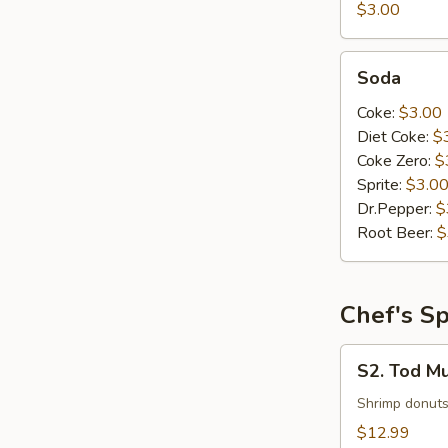
$3.00
Soda
Soda
Coke:
$3.00
Diet Coke:
$
Coke Zero:
$
Sprite:
$3.0
Dr.Pepper:
$
Root Beer:
$
Chef's Sp
S2.
S2. Tod M
Tod
Mun
Shrimp donuts
Goog
$12.99