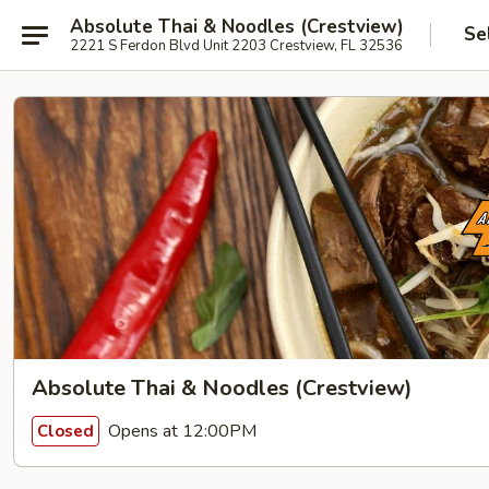
Absolute Thai & Noodles (Crestview)
Se
2221 S Ferdon Blvd Unit 2203 Crestview, FL 32536
Absolute Thai & Noodles (Crestview)
Opens at 12:00PM
Closed