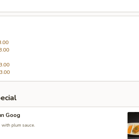
3.00
3.00
0
3.00
3.00
ecial
un Goog
 with plum sauce.