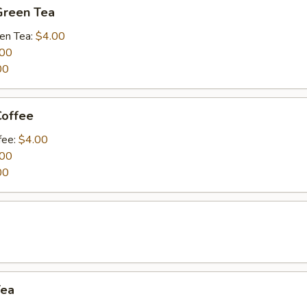
Green Tea
een Tea:
$4.00
.00
00
Coffee
fee:
$4.00
.00
00
a
Tea