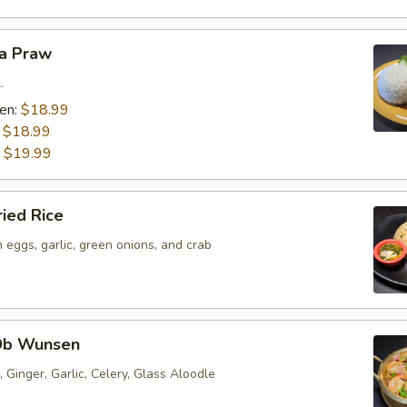
ra Praw
.
ken:
$18.99
:
$18.99
:
$19.99
ried Rice
h eggs, garlic, green onions, and crab
Ob Wunsen
 Ginger, Garlic, Celery, Glass Aloodle