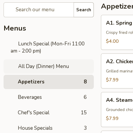
Appetize
Search
A1.
A1. Spring
Spring
Menus
Roll
Crispy fried r
(3
$4.00
Lunch Special (Mon-Fri 11:00
Pcs)
am - 2:00 pm)
A2.
A2. Chicke
Chicken
All Day (Dinner) Menu
Satay
Grilled marin
(4
$7.99
Appetizers
8
Pcs)
A4.
Beverages
6
A4. Steam
Steamed
Dumplings
Grounded chic
Chef's Special
15
(5
$7.99
Pcs)
House Specials
3