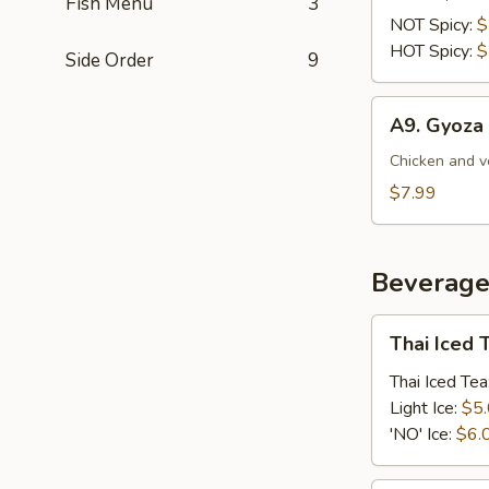
Fish Menu
3
Sausage
NOT Spicy:
$
(Sai
HOT Spicy:
$
Side Order
9
Au)
A9.
A9. Gyoza 
Gyoza
(5Pcs)
Chicken and v
$7.99
Beverage
Thai
Thai Iced 
Iced
Tea
Thai Iced Tea
Light Ice:
$5
'NO' Ice:
$6.