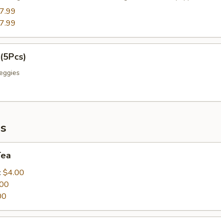
7.99
7.99
(5Pcs)
eggies
s
Tea
:
$4.00
.00
00