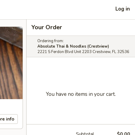
Log in
Your Order
Ordering from:
Absolute Thai & Noodles (Crestview)
2221 S Ferdon Blvd Unit 2203 Crestview, FL 32536
You have no items in your cart.
re info
Subtotal
$0.00