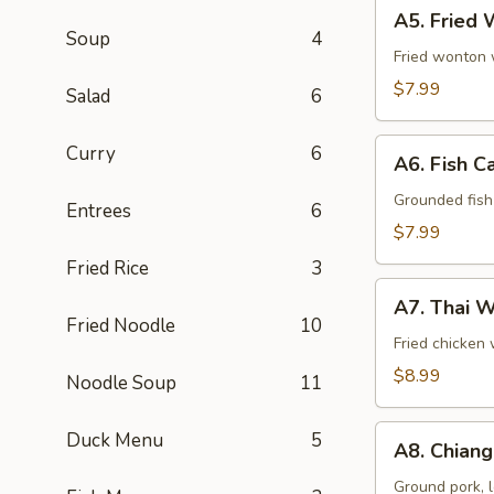
A5.
A5. Fried 
Fried
Soup
4
Wonton
Fried wonton w
(8
$7.99
Salad
6
Pcs)
A6.
Curry
6
A6. Fish C
Fish
Cake
Grounded fish 
Entrees
6
(8
$7.99
Pcs)
Fried Rice
3
A7.
A7. Thai W
Thai
Fried Noodle
10
Wings
Fried chicken 
(5
$8.99
Noodle Soup
11
Pcs)
A8.
Duck Menu
5
A8. Chiang
Chiang
Mai
Ground pork, l