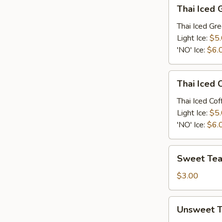
Thai
Thai Iced 
Iced
Green
Thai Iced Gr
Tea
Light Ice:
$5
'NO' Ice:
$6.
Thai
Thai Iced 
Iced
Coffee
Thai Iced Cof
Light Ice:
$5
'NO' Ice:
$6.
Sweet
Sweet Te
Tea
$3.00
Unsweet
Unsweet 
Tea