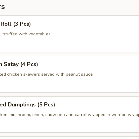
rs
 Roll (3 Pcs)
oll stuffed with vegetables.
n Satay (4 Pcs)
ated chicken skewers served with peanut sauce
ed Dumplings (5 Pcs)
ken, mushroom, onion, snow pea and carrot wrapped in wonton wrap