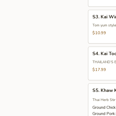
S3.
S3. Kai W
Kai
Wing
Tom yum style 
Zabb
$10.99
S4.
S4. Kai To
Kai
Tod
THAILAND’S BE
Hat
$17.99
Yai
S5.
S5. Khaw 
Khaw
Kling
Thai Herb Sti
Ground Chic
Ground Pork