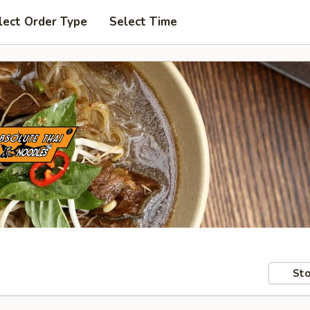
lect Order Type
Select Time
Sto