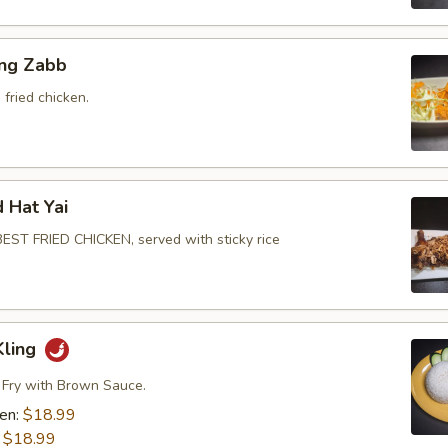
ing Zabb
fried chicken.
d Hat Yai
ST FRIED CHICKEN, served with sticky rice
Kling
r Fry with Brown Sauce.
ken:
$18.99
:
$18.99