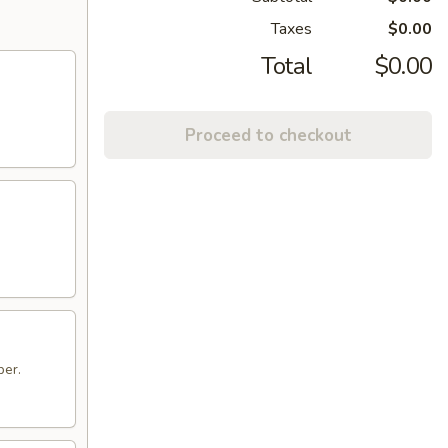
Taxes
$0.00
Total
$0.00
Proceed to checkout
per.